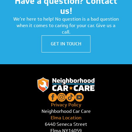
Have a question? Contact
us!
We're here to help! No question is a bad question
when it comes to caring for your car. Give us a
call.
GET IN TOUCH
Privacy Policy
Neighborhood Car Care
Elma Location
6440 Seneca Street
Elma,
NY
14059