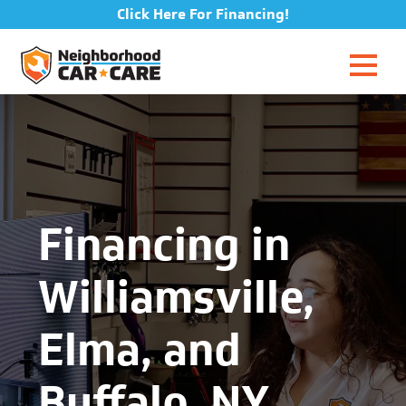
Click Here For Financing!
Financing in
Williamsville,
Elma, and
Buffalo, NY