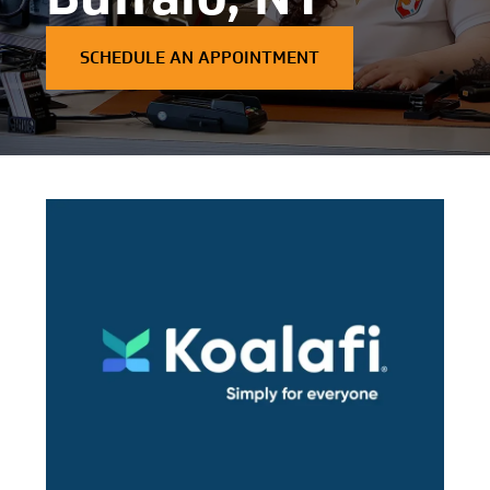
SCHEDULE AN APPOINTMENT