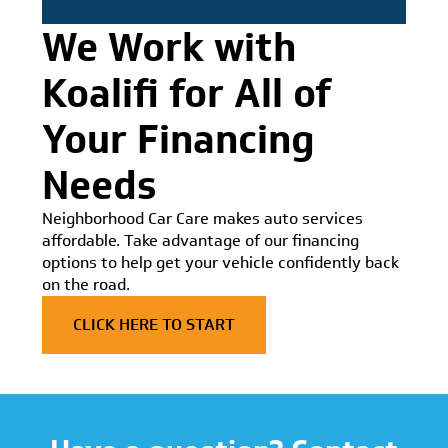
We Work with
Koalifi for All of
Your Financing
Needs
Neighborhood Car Care makes auto services
affordable. Take advantage of our financing
options to help get your vehicle confidently back
on the road.
CLICK HERE TO START