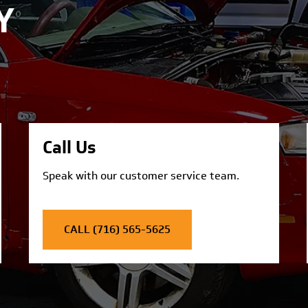
Y
Call Us
Speak with our customer service team.
CALL (716) 565-5625