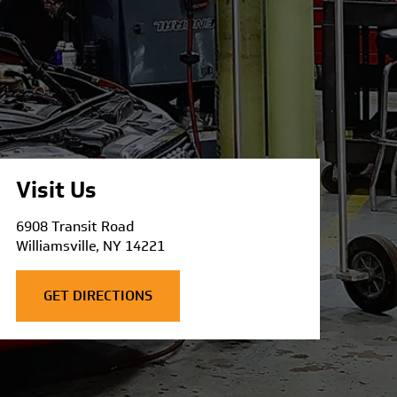
Visit Us
6908 Transit Road
Williamsville, NY 14221
GET DIRECTIONS