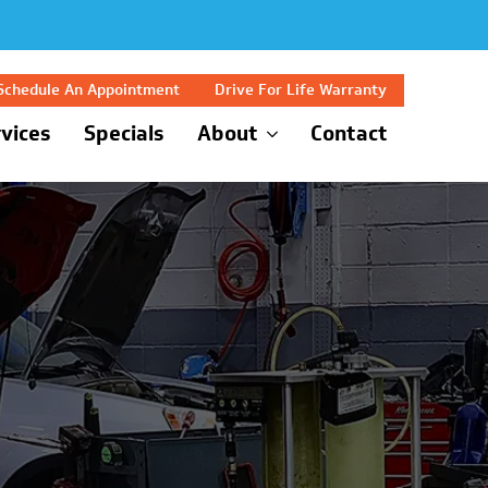
Schedule An Appointment
Drive For Life Warranty
vices
Specials
About
Contact