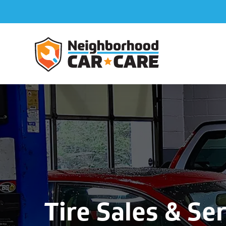
Tire Sales & Ser