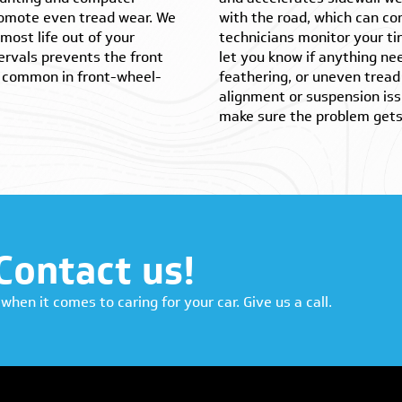
promote even tread wear. We
with the road, which can co
most life out of your
technicians monitor your tir
ervals prevents the front
let you know if anything nee
is common in front-wheel-
feathering, or uneven tread 
alignment or suspension iss
make sure the problem gets 
Contact us!
when it comes to caring for your car. Give us a call.