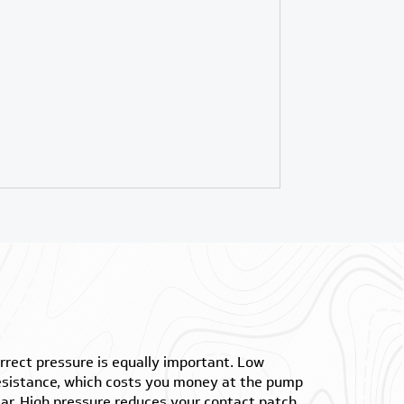
orrect pressure is equally important. Low
resistance, which costs you money at the pump
ar. High pressure reduces your contact patch