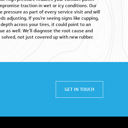
mpromise traction in wet or icy conditions. Our
e pressure as part of every service visit and will
ds adjusting. If you’re seeing signs like cupping,
depth across your tires, it could point to an
ue as well. We’ll diagnose the root cause and
solved, not just covered up with new rubber.
GET IN TOUCH