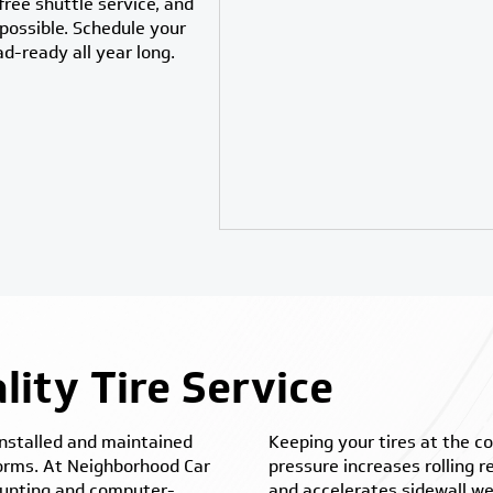
ree shuttle service, and
possible. Schedule your
ad-ready all year long.
ity Tire Service
 installed and maintained
Keeping your tires at the c
forms. At Neighborhood Car
pressure increases rolling 
mounting and computer-
and accelerates sidewall we