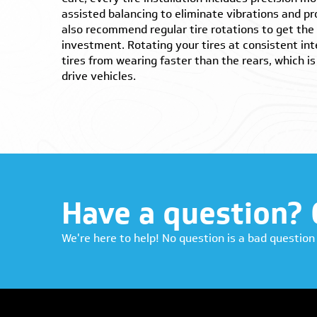
assisted balancing to eliminate vibrations and 
also recommend regular tire rotations to get the 
investment. Rotating your tires at consistent int
tires from wearing faster than the rears, which 
drive vehicles.
Have a question? 
We're here to help! No question is a bad question 