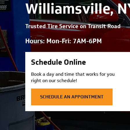
Williamsville, N
Trusted Tire Service on Transit Road
Hours: Mon-Fri: 7AM-6PM
Schedule Online
Book a day and time that works for you
right on our schedule!
SCHEDULE AN APPOINTMENT