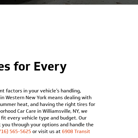
es for Every
t factors in your vehicle’s handling,
ng in Western New York means dealing with
ummer heat, and having the right tires for
rhood Car Care in Williamsville, NY, we
 fit every vehicle type and budget. Our
lk you through your options and handle the
716) 565-5625
or visit us at
6908 Transit