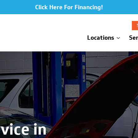
Click Here For Financing!
Locations
Ser
vice in