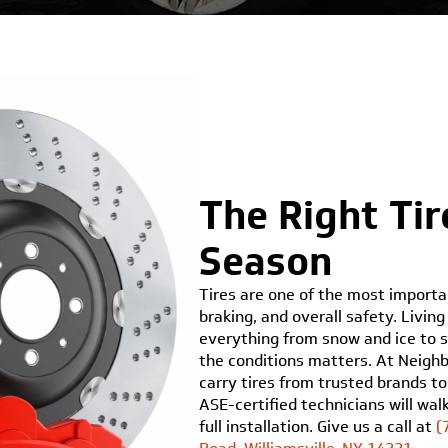
The Right Tir
Season
Tires are one of the most importan
braking, and overall safety. Livi
everything from snow and ice to s
the conditions matters. At Neighbo
carry tires from trusted brands to
ASE-certified technicians will wa
full installation. Give us a call at
(