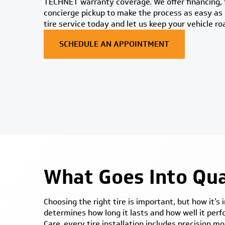
TECHNET warranty coverage. We offer financing, f
concierge pickup to make the process as easy as 
tire service today and let us keep your vehicle ro
SCHEDULE AN APPOINTMENT
What Goes Into Qual
Choosing the right tire is important, but how it’s
determines how long it lasts and how well it per
Care, every tire installation includes precision 