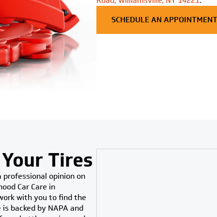
Road, Williamsville, NY 14221
.
SCHEDULE AN APPOINTMEN
 Your Tires
a professional opinion on
hood Car Care in
 work with you to find the
se is backed by NAPA and