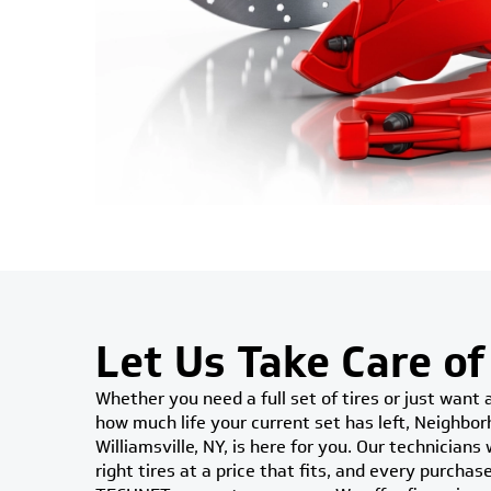
Let Us Take Care of
Whether you need a full set of tires or just want 
how much life your current set has left, Neighbor
Williamsville, NY, is here for you. Our technicians
right tires at a price that fits, and every purcha