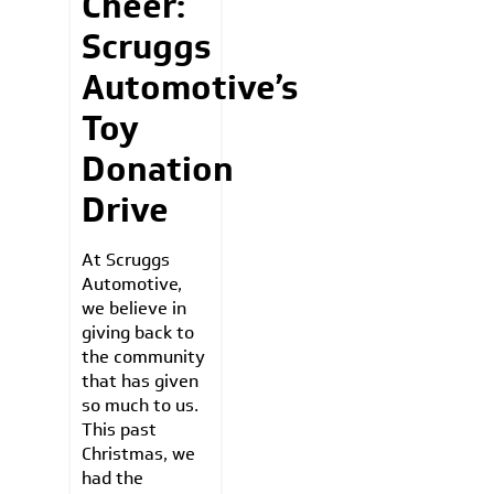
Cheer:
Scruggs
Automotive’s
Toy
Donation
Drive
At Scruggs
Automotive,
we believe in
giving back to
the community
that has given
so much to us.
This past
Christmas, we
had the