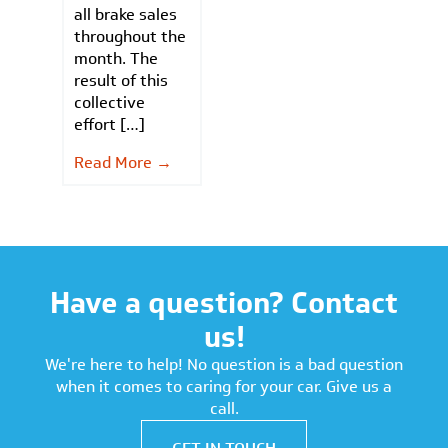
all brake sales
throughout the
month. The
result of this
collective
effort […]
Read More →
Have a question? Contact
us!
We're here to help! No question is a bad question
when it comes to caring for your car. Give us a
call.