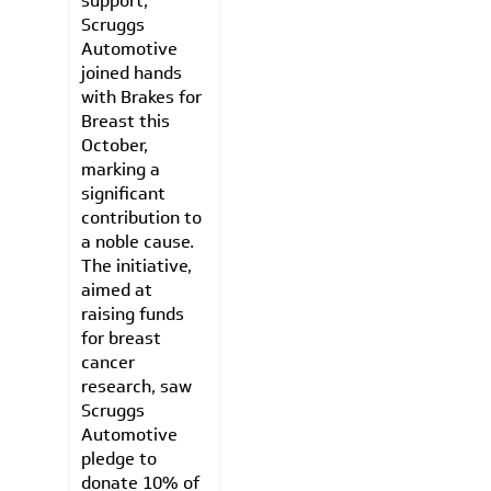
support,
Scruggs
Automotive
joined hands
with Brakes for
Breast this
October,
marking a
significant
contribution to
a noble cause.
The initiative,
aimed at
raising funds
for breast
cancer
research, saw
Scruggs
Automotive
pledge to
donate 10% of