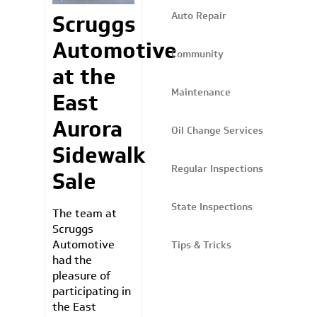
Auto Repair
Scruggs
Automotive
Community
at the
Maintenance
East
Aurora
Oil Change Services
Sidewalk
Regular Inspections
Sale
State Inspections
The team at
Scruggs
Automotive
Tips & Tricks
had the
pleasure of
participating in
the East