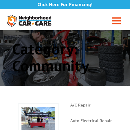
Click Here For Financing!
Category:
Community
A/C Repair
Auto Electrical Repair