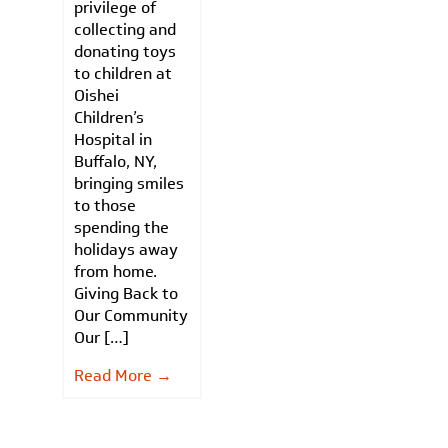
privilege of
collecting and
donating toys
to children at
Oishei
Children’s
Hospital in
Buffalo, NY,
bringing smiles
to those
spending the
holidays away
from home.
Giving Back to
Our Community
Our […]
Read More →