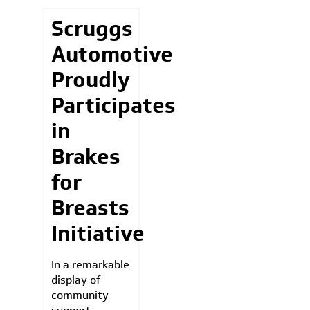
Scruggs
Automotive
Proudly
Participates
in
Brakes
for
Breasts
Initiative
In a remarkable
display of
community