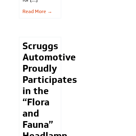
Read More →
Scruggs
Automotive
Proudly
Participates
in the
“Flora
and
Fauna”
Headlamp