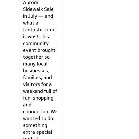
Aurora
Sidewalk Sale
in July — and
what a
fantastic time
it was! This
community
event brought
together so
many local
businesses,
families, and
visitors for a
weekend full of
fun, shopping,
and
connection. We
wanted to do
something
extra special
for […]