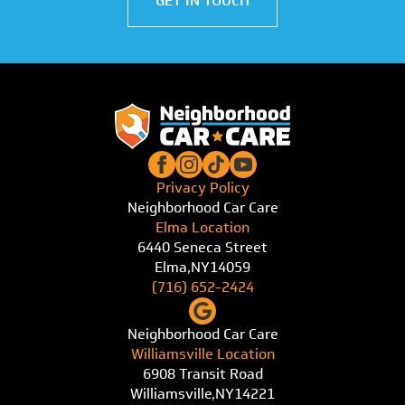
GET IN TOUCH
Privacy Policy
Neighborhood Car Care
Elma Location
6440 Seneca Street
Elma,
NY
14059
(716) 652-2424
Neighborhood Car Care
Williamsville Location
6908 Transit Road
Williamsville,
NY
14221