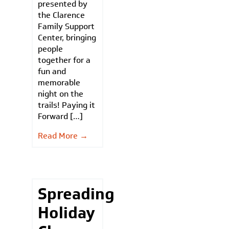
presented by
the Clarence
Family Support
Center, bringing
people
together for a
fun and
memorable
night on the
trails! Paying it
Forward […]
Read More →
Spreading
Holiday