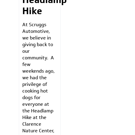
Hike
At Scruggs
Automotive,
we believe in
giving back to
our
community. A
few
weekends ago,
we had the
privilege of
cooking hot
dogs for
everyone at
the Headlamp
Hike at the
Clarence
Nature Center,