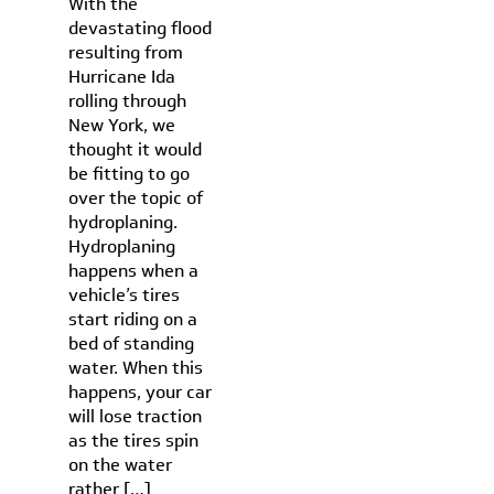
With the
devastating flood
resulting from
Hurricane Ida
rolling through
New York, we
thought it would
be fitting to go
over the topic of
hydroplaning.
Hydroplaning
happens when a
vehicle’s tires
start riding on a
bed of standing
water. When this
happens, your car
will lose traction
as the tires spin
on the water
rather […]