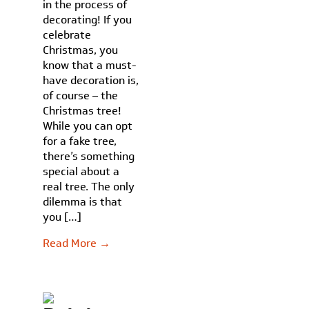
in the process of
decorating! If you
celebrate
Christmas, you
know that a must-
have decoration is,
of course – the
Christmas tree!
While you can opt
for a fake tree,
there’s something
special about a
real tree. The only
dilemma is that
you […]
Read More →