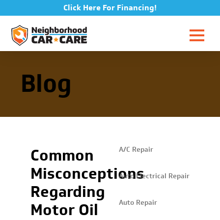
Click Here For Financing!
Blog
Common
A/C Repair
Misconceptions
Auto Electrical Repair
Regarding
Auto Repair
Motor Oil