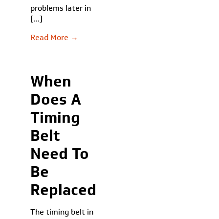
problems later in
[…]
Read More →
When
Does A
Timing
Belt
Need To
Be
Replaced
The timing belt in