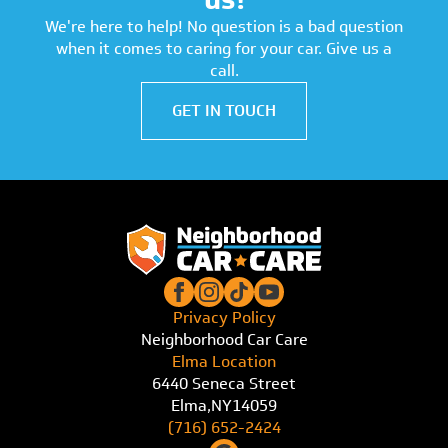
We're here to help! No question is a bad question
when it comes to caring for your car. Give us a
call.
GET IN TOUCH
Privacy Policy
Neighborhood Car Care
Elma Location
6440 Seneca Street
Elma,
NY
14059
(716) 652-2424