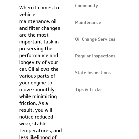
Community
When it comes to
vehicle
maintenance, oil
Maintenance
and filter changes
are the most
Oil Change Services
important task in
preserving the
performance and
Regular Inspections
longevity of your
car. Oil allows the
State Inspections
various parts of
your engine to
move smoothly
Tips & Tricks
while minimizing
friction. As a
result, you will
notice reduced
wear, stable
temperatures, and
less likelihood of