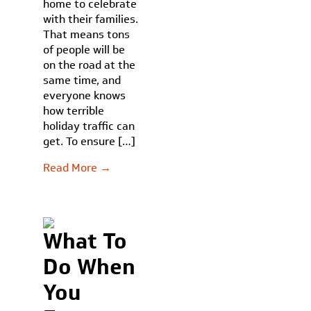
home to celebrate
with their families.
That means tons
of people will be
on the road at the
same time, and
everyone knows
how terrible
holiday traffic can
get. To ensure […]
Read More →
What To
Do When
You