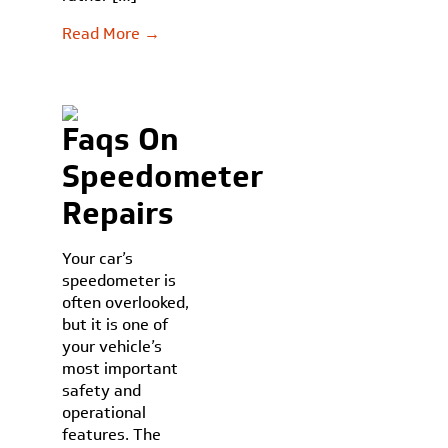
Read More →
Faqs On
Speedometer
Repairs
Your car’s
speedometer is
often overlooked,
but it is one of
your vehicle’s
most important
safety and
operational
features. The