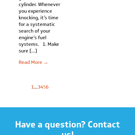
cylinder. Whenever
you experience
knocking, it’s time
for a systematic
search of your
engine’s fuel
systems. 1. Make
sure […]
Read More →
1
…
3
4
5
6
Have a question? Contact
us!