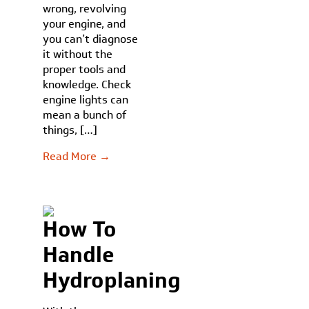
wrong, revolving
your engine, and
you can’t diagnose
it without the
proper tools and
knowledge. Check
engine lights can
mean a bunch of
things, […]
Read More →
How To
Handle
Hydroplaning