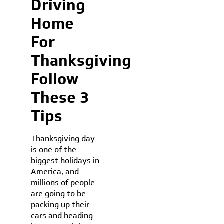
Driving
Home
For
Thanksgiving
Follow
These 3
Tips
Thanksgiving day
is one of the
biggest holidays in
America, and
millions of people
are going to be
packing up their
cars and heading