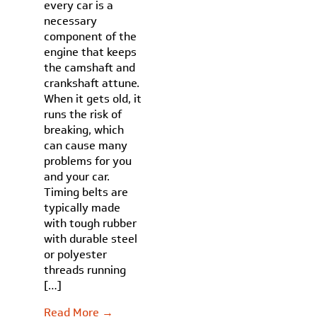
every car is a
necessary
component of the
engine that keeps
the camshaft and
crankshaft attune.
When it gets old, it
runs the risk of
breaking, which
can cause many
problems for you
and your car.
Timing belts are
typically made
with tough rubber
with durable steel
or polyester
threads running
[…]
Read More →