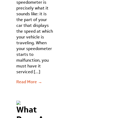
speedometer is
precisely what it
sounds like: it is
the part of your
car that displays
the speed at which
your vehicle is
traveling. When
your speedometer
starts to
malfunction, you
must have it
serviced […]
Read More →
What