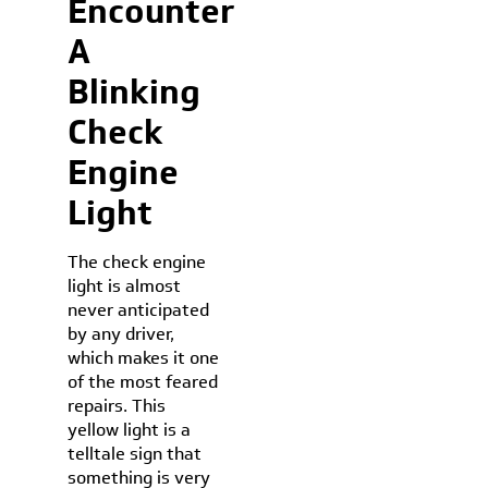
Encounter
A
Blinking
Check
Engine
Light
The check engine
light is almost
never anticipated
by any driver,
which makes it one
of the most feared
repairs. This
yellow light is a
telltale sign that
something is very