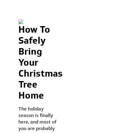
How To
Safely
Bring
Your
Christmas
Tree
Home
The holiday
season is finally
here, and most of
you are probably