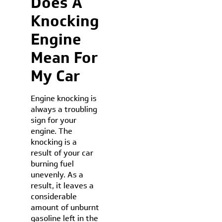
Does A
Knocking
Engine
Mean For
My Car
Engine knocking is
always a troubling
sign for your
engine. The
knocking is a
result of your car
burning fuel
unevenly. As a
result, it leaves a
considerable
amount of unburnt
gasoline left in the